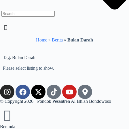
Home
»
Berita
»
Bulan Darah
Tag: Bulan Darah
Please select listing to show.
© Copyright 2026 - Pondok Pesantren Al-Ishlah Bondowoso
Beranda