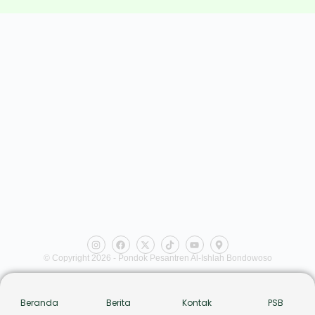
© Copyright 2026 - Pondok Pesantren Al-Ishlah Bondowoso
Beranda
Berita
Kontak
PSB