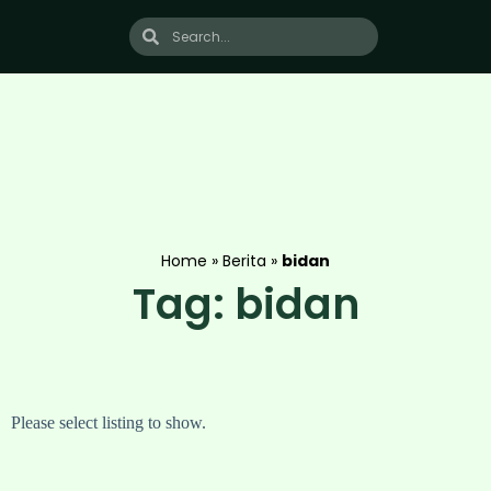
Home
»
Berita
»
bidan
Tag: bidan
Please select listing to show.