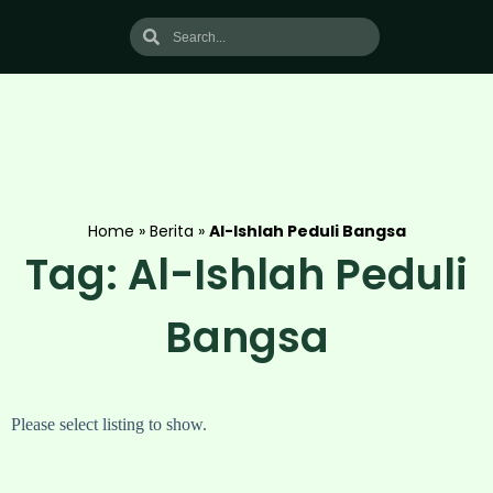
Home
»
Berita
»
Al-Ishlah Peduli Bangsa
Tag: Al-Ishlah Peduli
Bangsa
Please select listing to show.