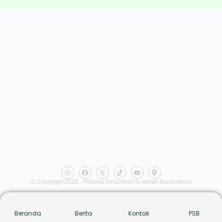
© Copyright 2026 - Pondok Pesantren Al-Ishlah Bondowoso
Beranda
Berita
Kontak
PSB