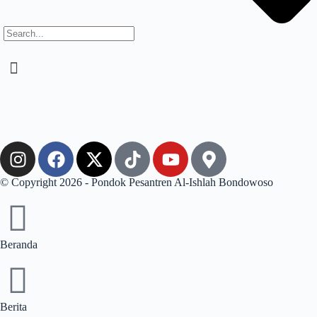
© Copyright 2026 - Pondok Pesantren Al-Ishlah Bondowoso
Beranda
Berita